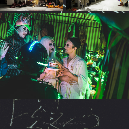
Powered by
Adobe Portfolio