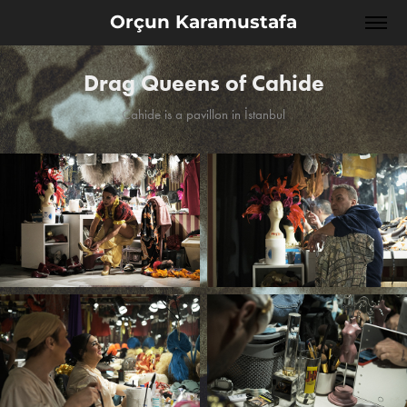
Orçun Karamustafa
Drag Queens of Cahide
Cahide is a pavillon in İstanbul